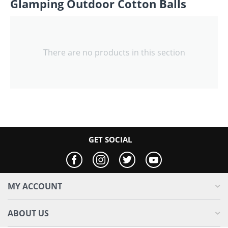
Glamping Outdoor Cotton Balls
There are no products in this section
GET SOCIAL
MY ACCOUNT
ABOUT US