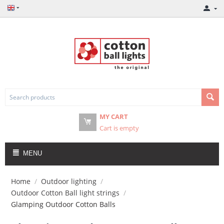
MY CART
Cart is empty
MENU
Home
/
Outdoor lighting
/
Outdoor Cotton Ball light strings
/
Glamping Outdoor Cotton Balls