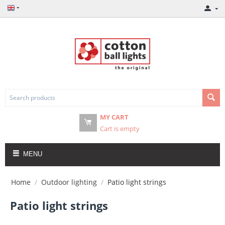
MY CART
Cart is empty
MENU
Home
/
Outdoor lighting
/
Patio light strings
Patio light strings