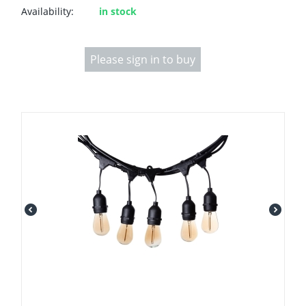
Availability:
in stock
Please sign in to buy