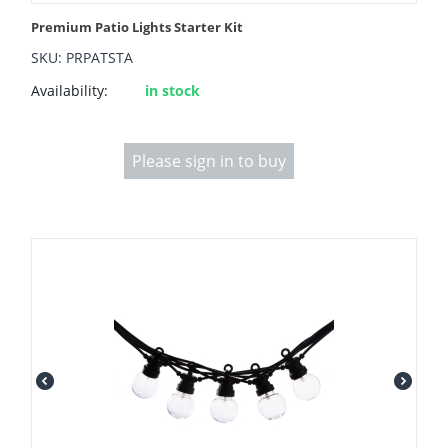
Premium Patio Lights Starter Kit
SKU: PRPATSTA
Availability:
in stock
Please sign in to buy