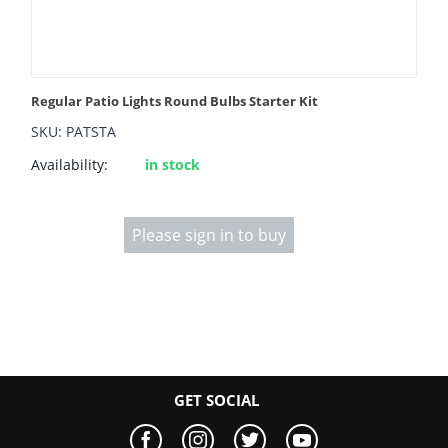
Regular Patio Lights Round Bulbs Starter Kit
SKU: PATSTA
Availability:
in stock
Please sign in to buy
GET SOCIAL