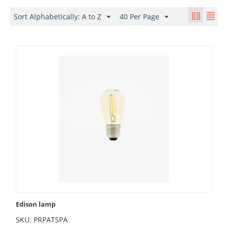
Sort Alphabetically: A to Z
40 Per Page
Edison lamp
SKU: PRPATSPA