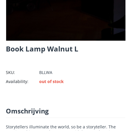
Book Lamp Walnut L
SKU:
BLLWA
Availability:
out of stock
Omschrijving
Storytellers illuminate the world, so be a storyteller. The