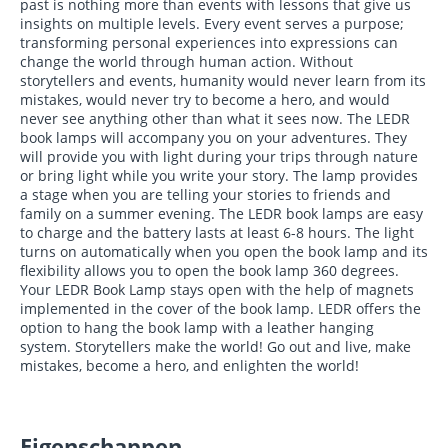
past is nothing more than events with lessons that give us
insights on multiple levels. Every event serves a purpose;
transforming personal experiences into expressions can
change the world through human action. Without
storytellers and events, humanity would never learn from its
mistakes, would never try to become a hero, and would
never see anything other than what it sees now. The LEDR
book lamps will accompany you on your adventures. They
will provide you with light during your trips through nature
or bring light while you write your story. The lamp provides
a stage when you are telling your stories to friends and
family on a summer evening. The LEDR book lamps are easy
to charge and the battery lasts at least 6-8 hours. The light
turns on automatically when you open the book lamp and its
flexibility allows you to open the book lamp 360 degrees.
Your LEDR Book Lamp stays open with the help of magnets
implemented in the cover of the book lamp. LEDR offers the
option to hang the book lamp with a leather hanging
system. Storytellers make the world! Go out and live, make
mistakes, become a hero, and enlighten the world!
Eigenschappen