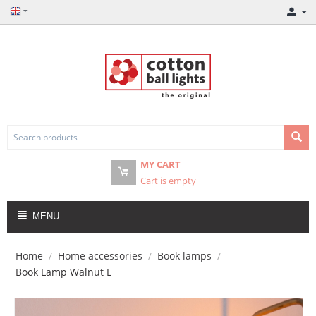
MY CART
Cart is empty
MENU
Home
/
Home accessories
/
Book lamps
/
Book Lamp Walnut L