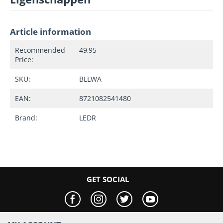
Article information
Recommended
49,95
Price:
SKU:
BLLWA
EAN:
8721082541480
Brand:
LEDR
GET SOCIAL