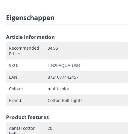
Eigenschappen
Article information
Recommended
34,95
Price:
SKU:
ITB20AQUA-USB
EAN:
8721077442457
Colour:
multi-color
Brand:
Cotton Ball Lights
Product features
Aantal cotton
20
balls: