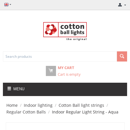
MY CART
Cart is empty
MENU
Home
/
Indoor lighting
/
Cotton Ball light strings
/
Regular Cotton Balls
/
Indoor Regular Light String - Aqua