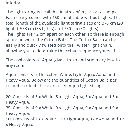
interior.
The light string is available in sizes of 20, 35 or 50 lamps.
Each string comes with 150 cm of cable without lights. The
total length of the available light string sizes are 378 cm (20
lights), 558 cm (35 lights) and 750 cm (50 lights).
The lights are 12 cm apart on each other, so there is enough
space between the Cotton Balls. The Cotton Balls can be
easily and quickly twisted onto the Twister light chain,
allowing you to determine the colour sequence yourself.
The cool colors of 'Aqua' give a fresh and summery look to
any room!
Aqua consists of the colors White, Light Aqua, Aqua and
Heavy Aqua. Below are the quantities of Cotton Balls per
color described, these are used Aqua light string.
20: Consists of 5 x White, 5 x Light Aqua, 5 x Aqua and 5 x
Heavy Aqua.
35: Consists of 9 x White, 9 x Light Aqua, 9 x Aqua and 9 x
Heavy Aqua.
50: Consists of 13 x White, 13 x Light Aqua, 12 x Aqua and 12
x Heavy Aqua.