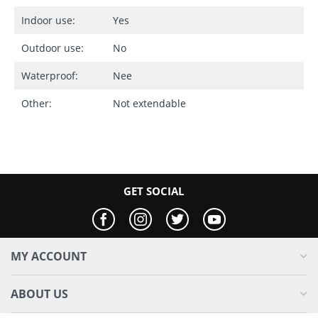
Indoor use:
Yes
Outdoor use:
No
Waterproof:
Nee
Other:
Not extendable
GET SOCIAL
MY ACCOUNT
ABOUT US