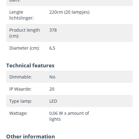
Lengte
220cm (20 lampjes)
lichtslinger:
Product length
378
(cm):
Diameter (cm):
6,5
Technical features
Dimmable:
No
IP Waarde:
20
Type lamp:
LED
Wattage:
0,06 W x amount of
lights
Other information