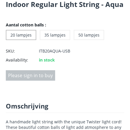
Indoor Regular Light String - Aqua
Aantal cotton balls :
20 lampjes
35 lampjes
50 lampjes
SKU:
ITB20AQUA-USB
Availability:
in stock
Please sign in to buy
Omschrijving
A handmade light string with the unique Twister light cord!
These beautiful cotton balls of light add atmosphere to any