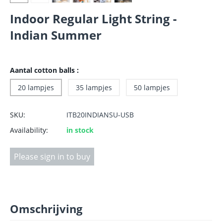
Indoor Regular Light String -
Indian Summer
Aantal cotton balls :
20 lampjes
35 lampjes
50 lampjes
SKU:
ITB20INDIANSU-USB
Availability:
in stock
Please sign in to buy
Omschrijving