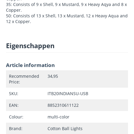
35: Consists of 9 x Shell, 9 x Mustard, 9 x Heavy Aqya and 8 x
Copper.
50: Consists of 13 x Shell, 13 x Mustard, 12 x Heavy Aqua and
12 x Copper.
Eigenschappen
Article information
Recommended
34,95
Price:
SKU:
ITB20INDIANSU-USB
EAN:
8852310611122
Colour:
multi-color
Brand:
Cotton Ball Lights