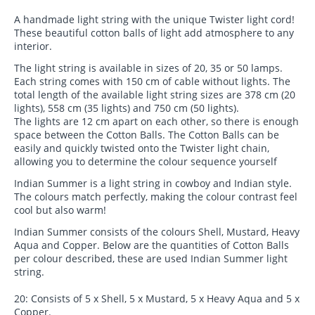
A handmade light string with the unique Twister light cord!
These beautiful cotton balls of light add atmosphere to any
interior.
The light string is available in sizes of 20, 35 or 50 lamps.
Each string comes with 150 cm of cable without lights. The
total length of the available light string sizes are 378 cm (20
lights), 558 cm (35 lights) and 750 cm (50 lights).
The lights are 12 cm apart on each other, so there is enough
space between the Cotton Balls. The Cotton Balls can be
easily and quickly twisted onto the Twister light chain,
allowing you to determine the colour sequence yourself
Indian Summer is a light string in cowboy and Indian style.
The colours match perfectly, making the colour contrast feel
cool but also warm!
Indian Summer consists of the colours Shell, Mustard, Heavy
Aqua and Copper. Below are the quantities of Cotton Balls
per colour described, these are used Indian Summer light
string.
20: Consists of 5 x Shell, 5 x Mustard, 5 x Heavy Aqua and 5 x
Copper.