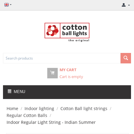
MY CART
Cart is empty
MENU
Home
/
Indoor lighting
/
Cotton Ball light strings
/
Regular Cotton Balls
/
Indoor Regular Light String - Indian Summer