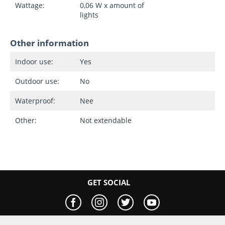
Wattage:
0,06 W x amount of
lights
Other information
Indoor use:
Yes
Outdoor use:
No
Waterproof:
Nee
Other:
Not extendable
GET SOCIAL