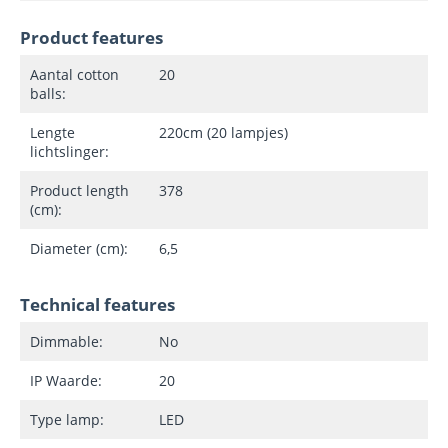
Product features
Aantal cotton
20
balls:
Lengte
220cm (20 lampjes)
lichtslinger:
Product length
378
(cm):
Diameter (cm):
6,5
Technical features
Dimmable:
No
IP Waarde:
20
Type lamp:
LED