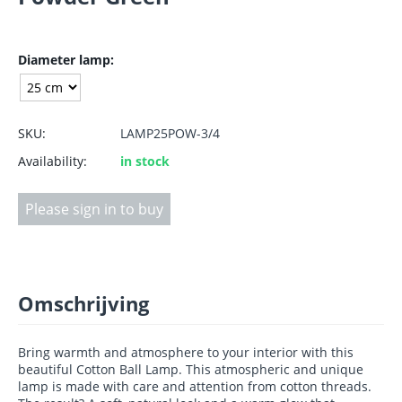
Diameter lamp:
SKU:
LAMP25POW-3/4
Availability:
in stock
Please sign in to buy
Omschrijving
Bring warmth and atmosphere to your interior with this
beautiful Cotton Ball Lamp. This atmospheric and unique
lamp is made with care and attention from cotton threads.