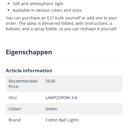
Soft and atmospheric light
Available in various colors and sizes
You can purchase an E27 bulb yourself or add one to your
order. The lamp is delivered folded, with instructions, a
balloon, and a spray bottle, so you can reshape it yourself.
Eigenschappen
Article information
Recommended
29,95
Price:
SKU:
LAMP25POW-3/4
Colour:
Green
Brand:
Cotton Ball Lights