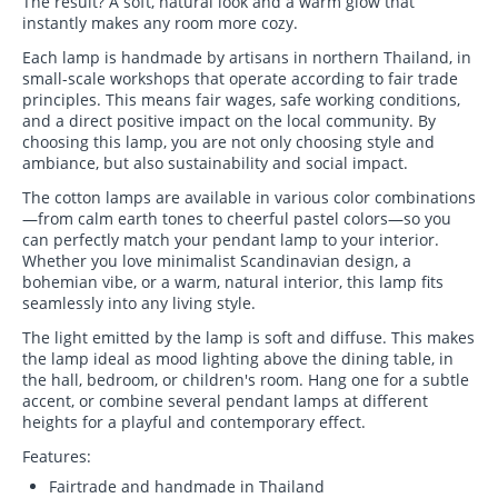
The result? A soft, natural look and a warm glow that
instantly makes any room more cozy.
Each lamp is handmade by artisans in northern Thailand, in
small-scale workshops that operate according to fair trade
principles. This means fair wages, safe working conditions,
and a direct positive impact on the local community. By
choosing this lamp, you are not only choosing style and
ambiance, but also sustainability and social impact.
The cotton lamps are available in various color combinations
—from calm earth tones to cheerful pastel colors—so you
can perfectly match your pendant lamp to your interior.
Whether you love minimalist Scandinavian design, a
bohemian vibe, or a warm, natural interior, this lamp fits
seamlessly into any living style.
The light emitted by the lamp is soft and diffuse. This makes
the lamp ideal as mood lighting above the dining table, in
the hall, bedroom, or children's room. Hang one for a subtle
accent, or combine several pendant lamps at different
heights for a playful and contemporary effect.
Features:
Fairtrade and handmade in Thailand