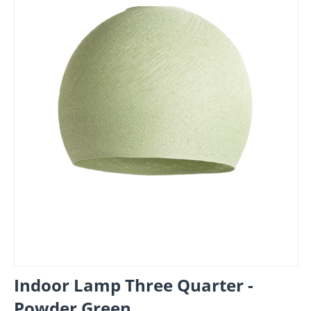
Indoor Lamp Three Quarter -
Powder Green