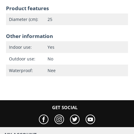
Product features
Diameter (cm):
25
Other information
Indoor use:
Yes
Outdoor use:
No
Waterproof:
Nee
GET SOCIAL