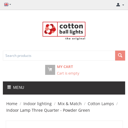
MY CART
Cart is empty
MENU
Home
/
Indoor lighting
/
Mix & Match
/
Cotton Lamps
/
Indoor Lamp Three Quarter - Powder Green